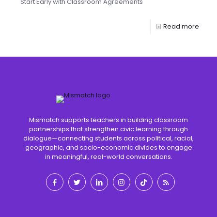
Start Early with Classroom Agreements
Read more
Mismatch supports teachers in building classroom
partnerships that strengthen civic learning through
dialogue—connecting students across political, racial,
geographic, and socio-economic divides to engage
in meaningful, real-world conversations.