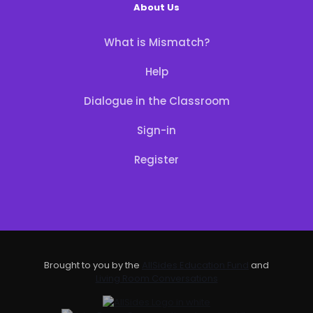
About Us
What is Mismatch?
Help
Dialogue in the Classroom
Sign-in
Register
Brought to you by the
AllSides Education Fund
and
Living Room Conversations