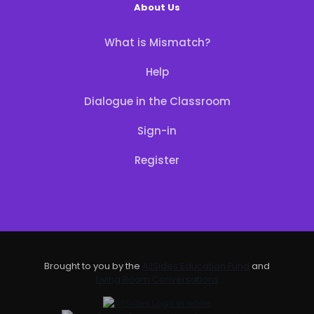
About Us
What is Mismatch?
Help
Dialogue in the Classroom
Sign-in
Register
Brought to you by the
AllSides Education Fund
and
Living Room Conversations