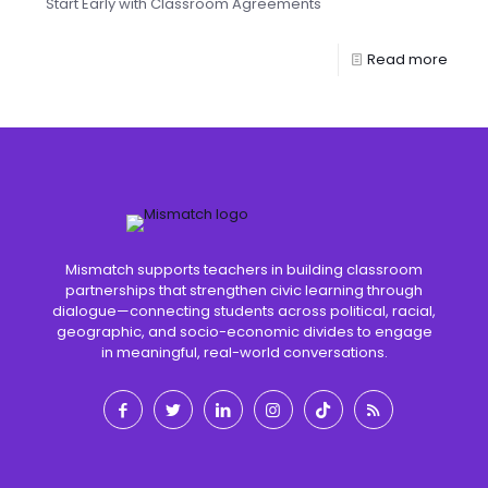
Start Early with Classroom Agreements
Read more
Mismatch supports teachers in building classroom
partnerships that strengthen civic learning through
dialogue—connecting students across political, racial,
geographic, and socio-economic divides to engage
in meaningful, real-world conversations.